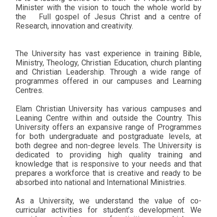
Minister with the vision to touch the whole world by
the
Full gospel of Jesus Christ and a centre of
Research, innovation and creativity.
The University has vast experience in training Bible,
Ministry, Theology, Christian Education, church planting
and Christian Leadership. Through a wide range of
programmes offered in our campuses and Learning
Centres.
Elam Christian University has various campuses and
Leaning Centre within and outside the Country. This
University offers an expansive range of Programmes
for both undergraduate and postgraduate levels, at
both degree and non-degree levels. The University is
dedicated to providing high quality training and
knowledge that is responsive to your needs and that
prepares a workforce that is creative and ready to be
absorbed into national and International Ministries.
As a University, we understand the value of co-
curricular activities for student’s development. We