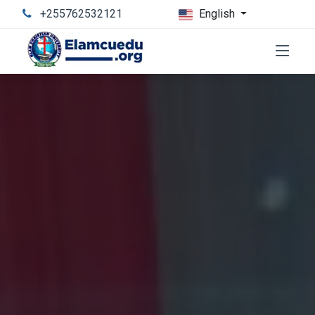
+255762532121
English