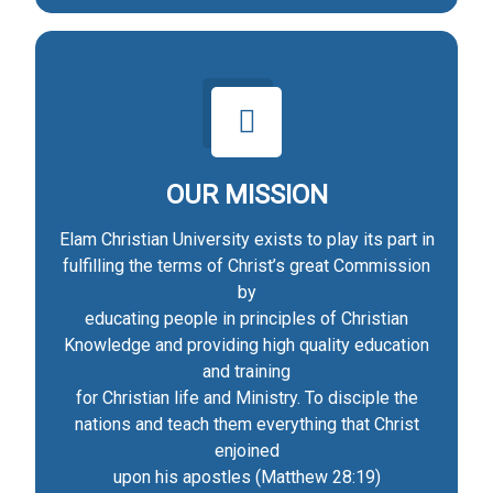
OUR MISSION
Elam Christian University exists to play its part in
fulfilling the terms of Christ’s great Commission
by
educating people in principles of Christian
Knowledge and providing high quality education
and training
for Christian life and Ministry. To disciple the
nations and teach them everything that Christ
enjoined
upon his apostles (Matthew 28:19)