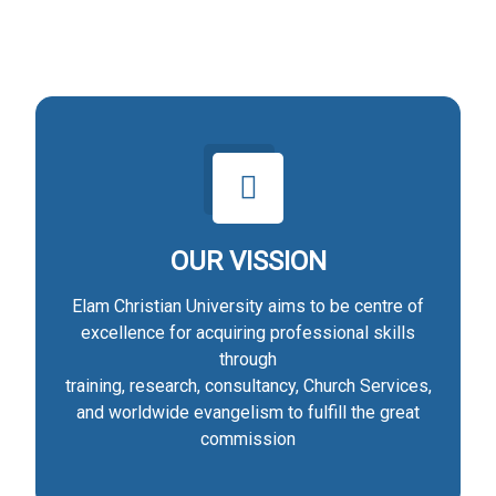
OUR VISSION
Elam Christian University aims to be centre of
excellence for acquiring professional skills
through
training, research, consultancy, Church Services,
and worldwide evangelism to fulfill the great
commission