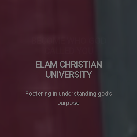
BECOME WHO GOD
CALLED YOU
We develop effective thinkers,
good communicators and
problems solvers.