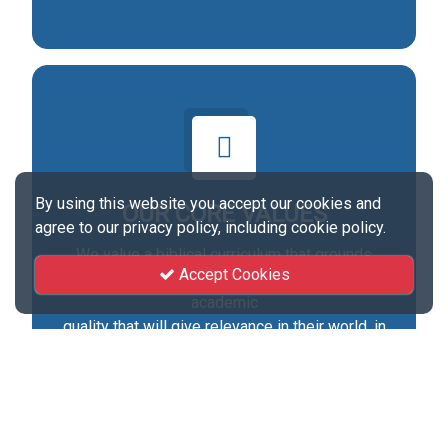
By using this website you accept our cookies and
OUR CORE VALUES
agree to our privacy policy, including cookie policy.
We value a biblical curriculum that grounds
Accept Cookies
students in accurate biblical doctrine through
academic
quality that will give relevance in their world, in
Christian service ministry and in daily
living.Passion for Servant hood, Priority of the
Church, Pursuit of a Biblical Worldview, Practice
of Integrity and Stewardship