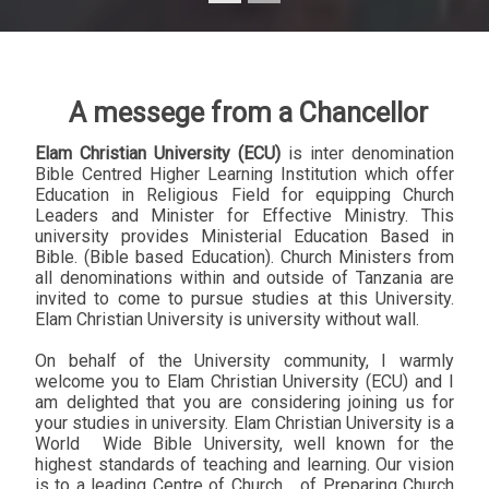
A messege from a Chancellor
Elam Christian University (ECU)
is inter denomination
Bible Centred Higher Learning Institution which offer
Education in Religious Field for equipping Church
Leaders and Minister for Effective Ministry. This
university provides Ministerial Education Based in
Bible. (Bible based Education). Church Ministers from
all denominations within and outside of Tanzania are
invited to come to pursue studies at this University.
Elam Christian University is university without wall.
On behalf of the University community, I warmly
welcome you to Elam Christian University (ECU) and I
am delighted that you are considering joining us for
your studies in university. Elam Christian University is a
World
Wide Bible University, well known for the
highest standards of teaching and learning. Our vision
is to a leading Centre of Church
of Preparing Church