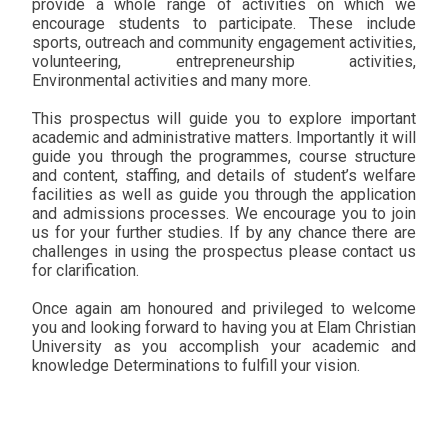
provide a whole range of activities on which we
encourage students to participate. These include
sports, outreach and community engagement activities,
volunteering, entrepreneurship activities,
Environmental activities and many more.
This prospectus will guide you to explore important
academic and administrative matters. Importantly it will
guide you through the programmes, course structure
and content, staffing, and details of student’s welfare
facilities as well as guide you through the application
and admissions processes. We encourage you to join
us for your further studies. If by any chance there are
challenges in using the prospectus please contact us
for clarification.
Once again am honoured and privileged to welcome
you and looking forward to having you at Elam Christian
University as you accomplish your academic and
knowledge Determinations to fulfill your vision.