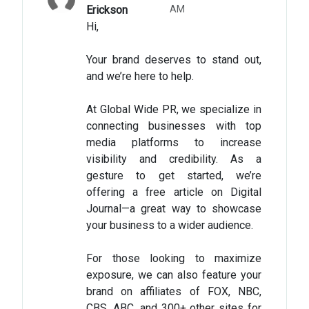
Erickson
AM
Hi,
Your brand deserves to stand out,
and we’re here to help.
At Global Wide PR, we specialize in
connecting businesses with top
media platforms to increase
visibility and credibility. As a
gesture to get started, we’re
offering a free article on Digital
Journal—a great way to showcase
your business to a wider audience.
For those looking to maximize
exposure, we can also feature your
brand on affiliates of FOX, NBC,
CBS, ABC, and 300+ other sites for