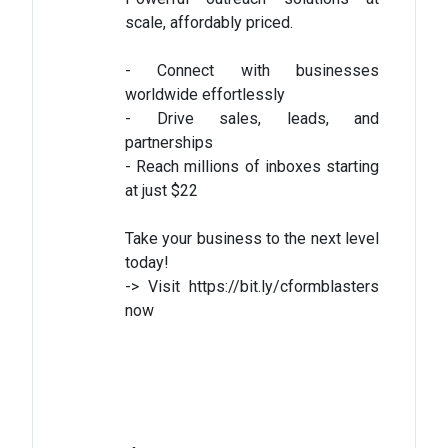
scale, affordably priced.
- Connect with businesses
worldwide effortlessly
- Drive sales, leads, and
partnerships
- Reach millions of inboxes starting
at just $22
Take your business to the next level
today!
-> Visit https://bit.ly/cformblasters
now