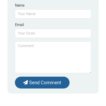
Name
Email
Send Comment