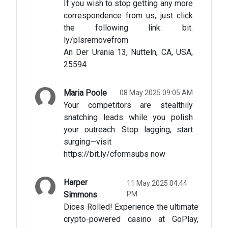
If you wish to stop getting any more
correspondence from us, just click
the following link: bit.
ly/plsremovefrom
An Der Urania 13, Nutteln, CA, USA,
25594
Maria Poole
08 May 2025 09:05 AM
Your competitors are stealthily
snatching leads while you polish
your outreach. Stop lagging, start
surging—visit
https://bit.ly/cformsubs now
Harper
11 May 2025 04:44
Simmons
PM
Dices Rolled! Experience the ultimate
crypto-powered casino at GoPlay,