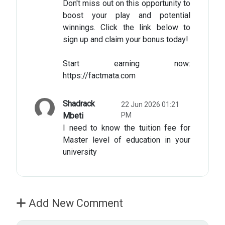
Don't miss out on this opportunity to
boost your play and potential
winnings. Click the link below to
sign up and claim your bonus today!​
Start earning now:
https://factmata.com
Shadrack
22 Jun 2026 01:21
Mbeti
PM
I need to know the tuition fee for
Master level of education in your
university
Add New Comment