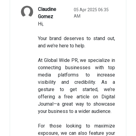
Claudine
05 Apr 2025 06:35
Gomez
AM
Hi,
Your brand deserves to stand out,
and we’re here to help.
At Global Wide PR, we specialize in
connecting businesses with top
media platforms to increase
visibility and credibility. As a
gesture to get started, we’re
offering a free article on Digital
Journal—a great way to showcase
your business to a wider audience.
For those looking to maximize
exposure, we can also feature your