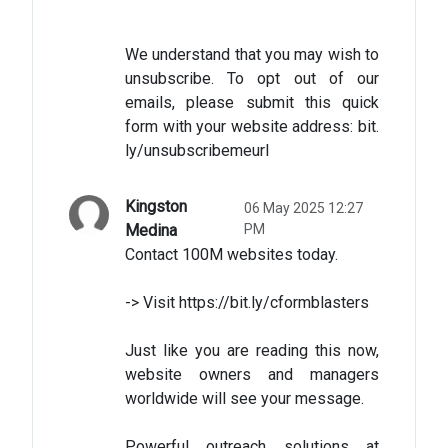
We understand that you may wish to
unsubscribe. To opt out of our
emails, please submit this quick
form with your website address: bit.
ly/unsubscribemeurl
Kingston
06 May 2025 12:27
Medina
PM
Contact 100M websites today.
-> Visit https://bit.ly/cformblasters
Just like you are reading this now,
website owners and managers
worldwide will see your message.
Powerful outreach solutions at