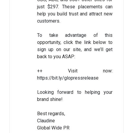
just $297. These placements can
help you build trust and attract new
customers.
To take advantage of this
opportunity, click the link below to
sign up on our site, and we’ll get
back to you ASAP:
++ Visit now:
https://bit.ly/glopressrelease
Looking forward to helping your
brand shine!
Best regards,
Claudine
Global Wide PR