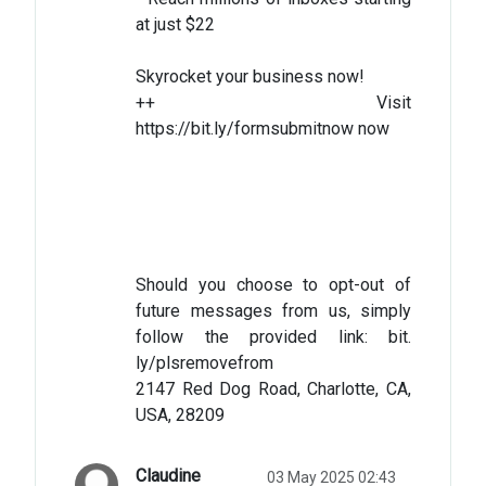
at just $22
Skyrocket your business now!
++ Visit
https://bit.ly/formsubmitnow now
Should you choose to opt-out of
future messages from us, simply
follow the provided link: bit.
ly/plsremovefrom
2147 Red Dog Road, Charlotte, CA,
USA, 28209
Claudine
03 May 2025 02:43