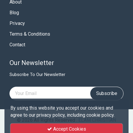
About
Blog
Privacy
Terms & Conditions
Contact
Our Newsletter
Subscribe To Our Newsletter
Subscribe
By using this website you accept our cookies and
agree to our privacy policy, including cookie policy.
© 2026 All Rights Reserved .
ELAM CHRISTIAN
UNIVERSITY
Accept Cookies