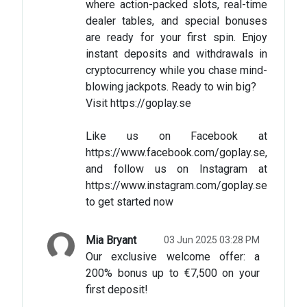
where action-packed slots, real-time
dealer tables, and special bonuses
are ready for your first spin. Enjoy
instant deposits and withdrawals in
cryptocurrency while you chase mind-
blowing jackpots. Ready to win big?
Visit https://goplay.se
Like us on Facebook at
https://www.facebook.com/goplay.se,
and follow us on Instagram at
https://www.instagram.com/goplay.se
to get started now
Mia Bryant
03 Jun 2025 03:28 PM
Our exclusive welcome offer: a
200% bonus up to €7,500 on your
first deposit!