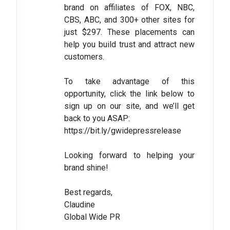
brand on affiliates of FOX, NBC,
CBS, ABC, and 300+ other sites for
just $297. These placements can
help you build trust and attract new
customers.
To take advantage of this
opportunity, click the link below to
sign up on our site, and we’ll get
back to you ASAP:
https://bit.ly/gwidepressrelease
Looking forward to helping your
brand shine!
Best regards,
Claudine
Global Wide PR