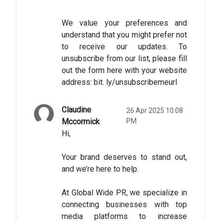
We value your preferences and
understand that you might prefer not
to receive our updates. To
unsubscribe from our list, please fill
out the form here with your website
address: bit. ly/unsubscribemeurl
Claudine
26 Apr 2025 10:08
Mccormick
PM
Hi,
Your brand deserves to stand out,
and we’re here to help.
At Global Wide PR, we specialize in
connecting businesses with top
media platforms to increase