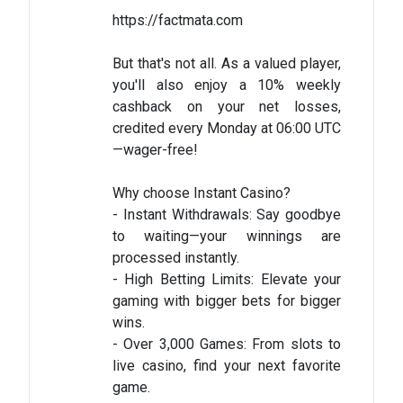
https://factmata.com
But that's not all. As a valued player,
you'll also enjoy a 10% weekly
cashback on your net losses,
credited every Monday at 06:00 UTC
—wager-free!
Why choose Instant Casino?
- Instant Withdrawals: Say goodbye
to waiting—your winnings are
processed instantly.
- High Betting Limits: Elevate your
gaming with bigger bets for bigger
wins.
- Over 3,000 Games: From slots to
live casino, find your next favorite
game.​