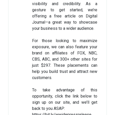
visibility and credibility. As a
gesture to get started, we’re
offering a free article on Digital
Journal—a great way to showcase
your business to a wider audience.
For those looking to maximize
exposure, we can also feature your
brand on affiliates of FOX, NBC,
CBS, ABC, and 300+ other sites for
just $297. These placements can
help you build trust and attract new
customers.
To take advantage of this
opportunity, click the link below to
sign up on our site, and we’ll get
back to you ASAP:
https://bit.ly/wwidepressrelease