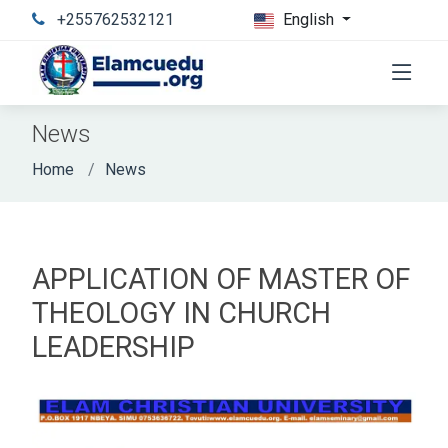
+255762532121
English
News
Home
News
APPLICATION OF MASTER OF
THEOLOGY IN CHURCH
LEADERSHIP