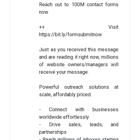
Reach out to 100M contact forms
now.
++ Visit
https://bit.ly/formsubmitnow
Just as you received this message
and are reading it right now, millions
of website owners/managers will
receive your message.
Powerful outreach solutions at
scale, affordably priced.
- Connect with businesses
worldwide effortlessly
- Drive sales, leads, and
partnerships
- Reach millions of inboxes starting