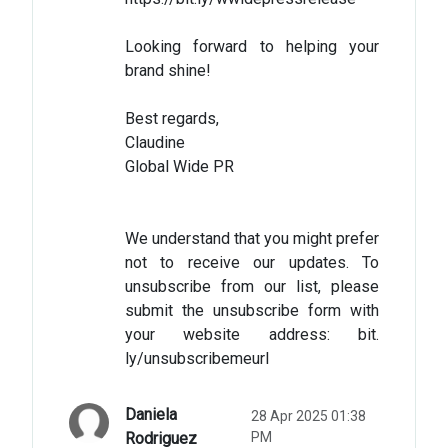
Looking forward to helping your
brand shine!
Best regards,
Claudine
Global Wide PR
We understand that you might prefer
not to receive our updates. To
unsubscribe from our list, please
submit the unsubscribe form with
your website address: bit.
ly/unsubscribemeurl
Daniela
28 Apr 2025 01:38
Rodriguez
PM