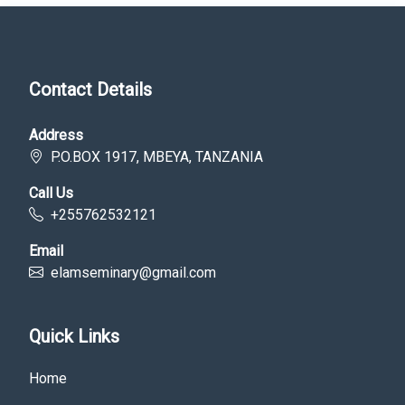
Contact Details
Address
P.O.BOX 1917, MBEYA, TANZANIA
Call Us
+255762532121
Email
elamseminary@gmail.com
Quick Links
Home