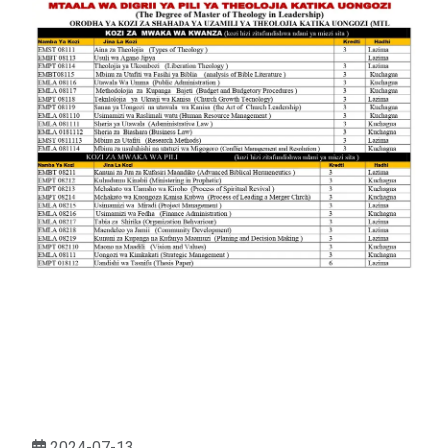
2024-07-13