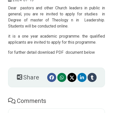
Dear pastors and other Church leaders in public in
general, you are re invited to apply for studies in
Degree of master of Theology n in Leadership.
Students will be conducted online.
it is a one year academic programme. the qualified
applicants are invited to apply for this programme.
for further detail download PDF document below
Share
Comments